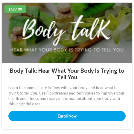
$127.00
Body Talk: Hear What Your Body Is Trying to
Tell You
Learn to communicate in Flow with your body and hear what it's
trying to tell you. Use Flowdreams and techniques to improve your
health and fitness and receive information about your body with
this insightful class.
Enroll Now