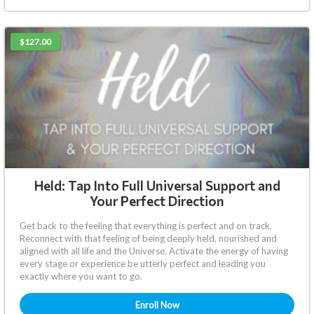
$127.00
Held: Tap Into Full Universal Support and
Your Perfect Direction
Get back to the feeling that everything is perfect and on track.
Reconnect with that feeling of being deeply held, nourished and
aligned with all life and the Universe. Activate the energy of having
every stage or experience be utterly perfect and leading you
exactly where you want to go.
Enroll Now