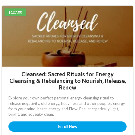
$127.00
Cleansed: Sacred Rituals for Energy
Cleansing & Rebalancing to Nourish, Release,
Renew
Explore your own perfect personal energy cleansing ritual to
release negativity, old energy, heaviness and other people's energy
from your mind, heart, energy and Flow. Feel energetically light,
bright, and squeaky clean.
Enroll Now