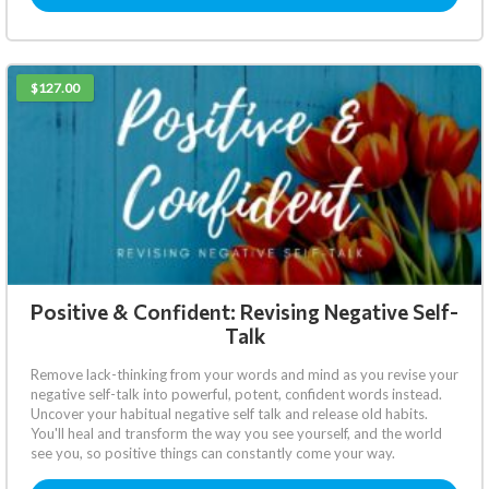
$127.00
Positive & Confident: Revising Negative Self-
Talk
Remove lack-thinking from your words and mind as you revise your
negative self-talk into powerful, potent, confident words instead.
Uncover your habitual negative self talk and release old habits.
You'll heal and transform the way you see yourself, and the world
see you, so positive things can constantly come your way.