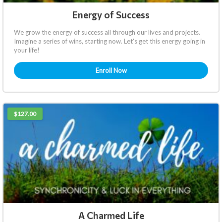
Energy of Success
We grow the energy of success all through our lives and projects.
Imagine a series of wins, starting now. Let's get this energy going in
your life!
Enroll Now
$127.00
A Charmed Life