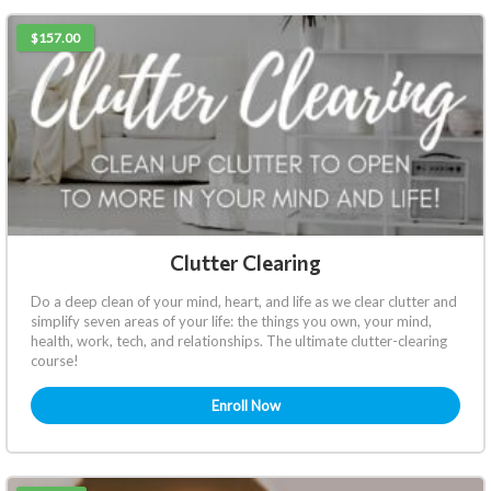
$157.00
Clutter Clearing
Do a deep clean of your mind, heart, and life as we clear clutter and
simplify seven areas of your life: the things you own, your mind,
health, work, tech, and relationships. The ultimate clutter-clearing
course!
Enroll Now