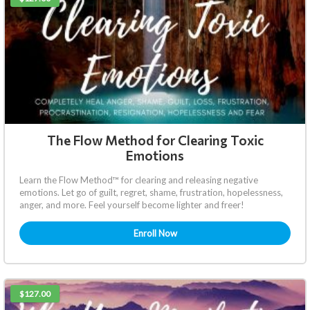
The Flow Method for Clearing Toxic
Emotions
Learn the Flow Method™ for clearing and releasing negative
emotions. Let go of guilt, regret, shame, frustration, hopelessness,
anger, and more. Feel yourself become lighter and freer!
Enroll Now
$127.00