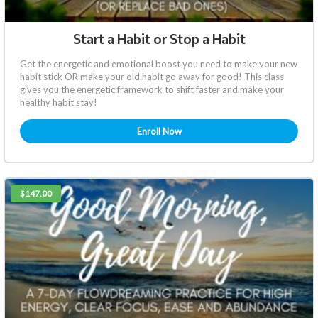
Start a Habit or Stop a Habit
Get the energetic and emotional boost you need to make your new
habit stick OR make your old habit go away for good! This class
gives you the energetic framework to shift faster and make your
healthy habit stay!
Enroll Now
$147.00