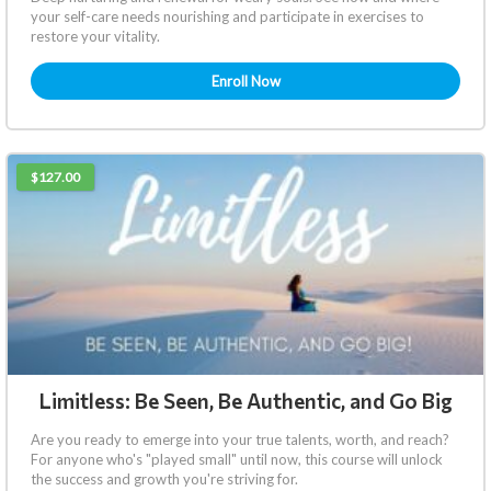
your self-care needs nourishing and participate in exercises to
restore your vitality.
Enroll Now
$127.00
Limitless: Be Seen, Be Authentic, and Go Big
Are you ready to emerge into your true talents, worth, and reach?
For anyone who's "played small" until now, this course will unlock
the success and growth you're striving for.