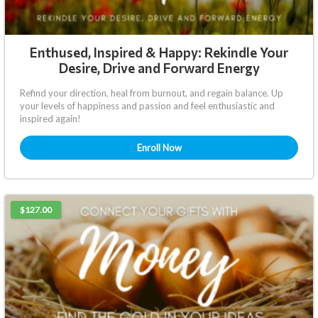
Enthused, Inspired & Happy: Rekindle Your
Desire, Drive and Forward Energy
Refind your direction, heal from burnout, and regain balance. Up
your levels of happiness and passion and feel enthusiastic and
inspired again!
Enroll Now
$127.00