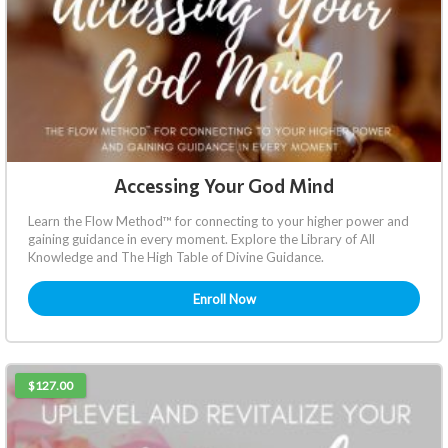
Accessing Your God Mind
Learn the Flow Method™ for connecting to your higher power and
gaining guidance in every moment. Explore the Library of All
Knowledge and The High Table of Divine Guidance.
Enroll Now
$127.00