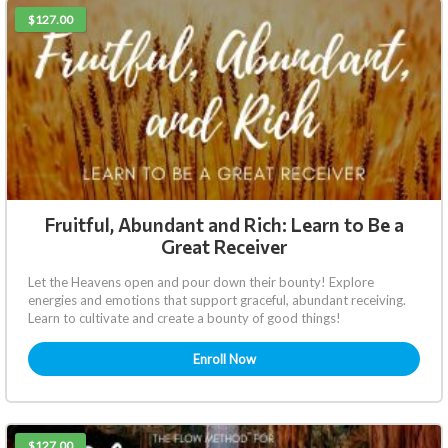
$127.00
Fruitful, Abundant and Rich: Learn to Be a
Great Receiver
Let the Heavens open and pour down their bounty! Explore
energies and emotions that support graceful, abundant receiving.
Learn to cultivate and create a bounty of good things!
Enroll Now
$127.00