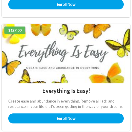
Enroll Now
$127.00
Everything Is Easy!
Create ease and abundance in everything. Remove all lack and
resistance in your life that's been getting in the way of your dreams.
Enroll Now