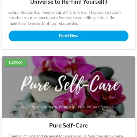
Universe to Re-find Yourself)
Every relationship needs nourishing to grow. This course super-
enriches your connection to Source, so your life yields all the
magnificent rewards of this relationship.
Enroll Now
$127.00
Pure Self-Care
Deep nurturing and renewal for weary souls. See how and where