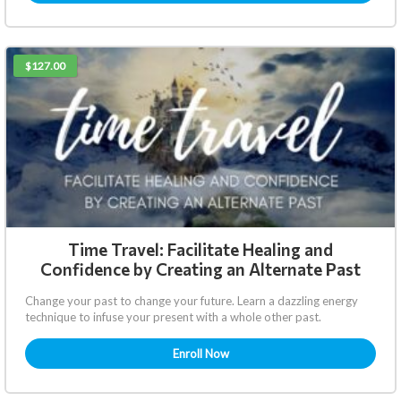
$127.00
Time Travel: Facilitate Healing and
Confidence by Creating an Alternate Past
Change your past to change your future. Learn a dazzling energy
technique to infuse your present with a whole other past.
Enroll Now