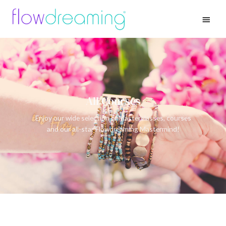
All Courses
Enjoy our wide selection of Masterclasses, courses
and our all-star Flowdreaming Mastermind!