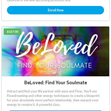
Enroll Now
$127.00
BeLoved: Find Your Soulmate
Attract and find your life partner with ease and Flow. You'll use
Flowdreaming and other energy techniques to create a blueprint
for your absolutely most perfect relationship, then expand your
energy to receive it. A powerful class.