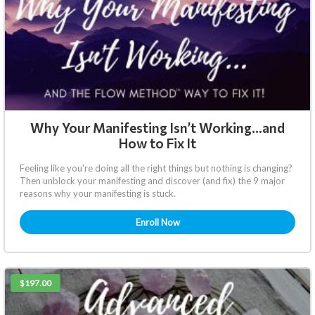
Why Your Manifesting Isn’t Working…and
How to Fix It
Feeling like you're doing all the right things but nothing is changing?
Then unblock your manifesting and discover (and fix) the 9 major
reasons why your manifesting is stuck.
Enroll Now
$197.00