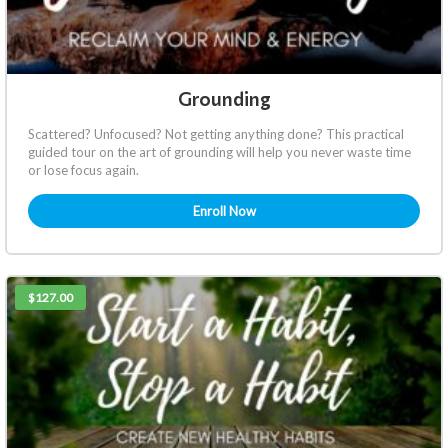
Grounding
Scattered? Unfocused? Not getting anything done? This practical
guided tour on the art of grounding will help you never waste time
or lose focus again.
Enroll Now
$127.00