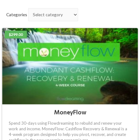
Categories
$299.00
MoneyFlow
Spend 30-days using Flowdreaming to rebuild and renew your
work and income. MoneyFlow: Cashflow Recovery & Renewal is a
4-week program designed to help you pivot, recover, and create
cashflow in the new upcoming economic era.