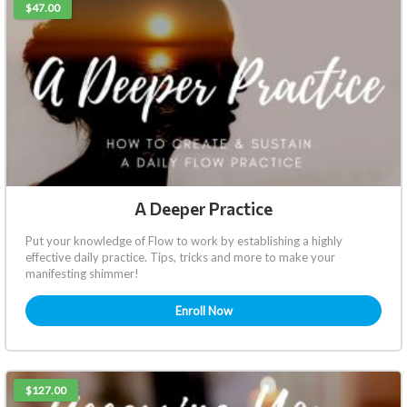
$47.00
A Deeper Practice
Put your knowledge of Flow to work by establishing a highly
effective daily practice. Tips, tricks and more to make your
manifesting shimmer!
Enroll Now
$127.00