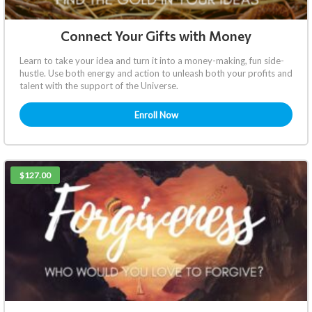
Connect Your Gifts with Money
Learn to take your idea and turn it into a money-making, fun side-
hustle. Use both energy and action to unleash both your profits and
talent with the support of the Universe.
Enroll Now
$127.00