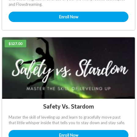
and Flowdreaming.
Enroll Now
$127.00
Safety Vs. Stardom
Master the skill of leveling up and learn to gracefully move past
that little whisper inside that tells you to stay down and stay safe.
Enroll Now