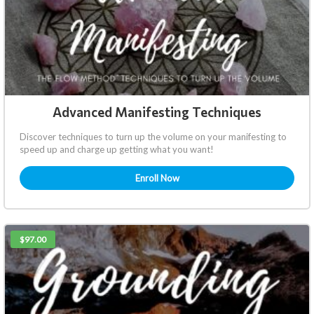
Advanced Manifesting Techniques
Discover techniques to turn up the volume on your manifesting to
speed up and charge up getting what you want!
Enroll Now
$97.00