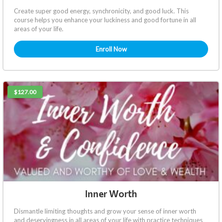
Create super good energy, synchronicity, and good luck. This
course helps you enhance your luckiness and good fortune in all
areas of your life.
Enroll Now
$127.00
Inner Worth
Dismantle limiting thoughts and grow your sense of inner worth
and deservingness in all areas of your life with practice techniques