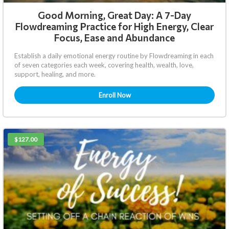
Good Morning, Great Day: A 7-Day
Flowdreaming Practice for High Energy, Clear
Focus, Ease and Abundance
Establish a daily emotional energy routine by Flowdreaming in each
of seven categories each week, covering health, wealth, love,
support, healing, and more.
Enroll Now
$127.00