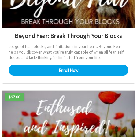
Beyond Fear: Break Through Your Blocks
Let go of fear, blocks, and limitations in your heart. Beyond Fear
helps you discover what you're truly capable of when all fear, self-
doubt, and lack-thinking is eliminated from your life.
Enroll Now
$97.00