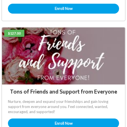
Enroll Now
$127.00
Tons of Friends and Support from Everyone
Nurture, deepen and expand your friendships and gain loving
support from everyone around you. Feel connected, wanted,
encouraged, and supported!
Enroll Now