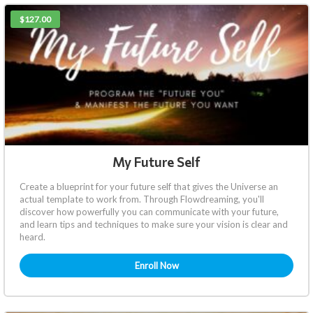
$127.00
My Future Self
Create a blueprint for your future self that gives the Universe an
actual template to work from. Through Flowdreaming, you'll
discover how powerfully you can communicate with your future,
and learn tips and techniques to make sure your vision is clear and
heard.
Enroll Now