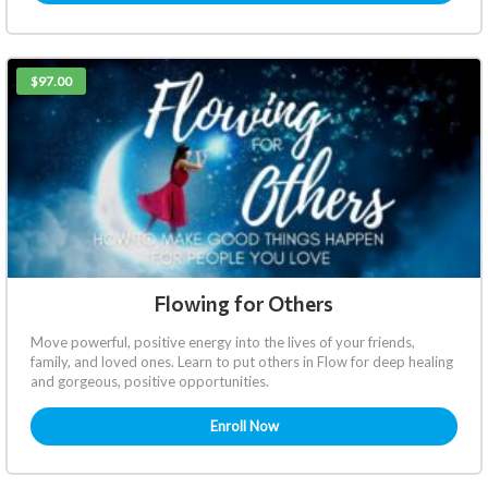
$97.00
Flowing for Others
Move powerful, positive energy into the lives of your friends,
family, and loved ones. Learn to put others in Flow for deep healing
and gorgeous, positive opportunities.
Enroll Now