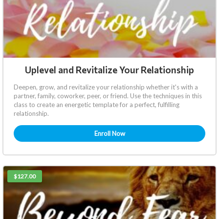
Uplevel and Revitalize Your Relationship
Deepen, grow, and revitalize your relationship whether it's with a
partner, family, coworker, peer, or friend. Use the techniques in this
class to create an energetic template for a perfect, fulfilling
relationship.
Enroll Now
$127.00