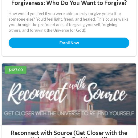
Forgiveness: Who Do You Want to Forgive?
How would you feel if you were able to truly forgive yourself or
someone else? You'd feel light, freed, and healed. This course walks
you through the profound acts of forgiving yourself, forgiving
others, and forgiving the Universe (or God).
Enroll Now
$127.00
Reconnect with Source (Get Closer with the