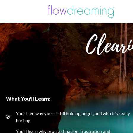
Cleari
What You'll Learn:
You'll see why you're still holding anger, and who it's really
hurting
You'll learn why procrastination, frustration and