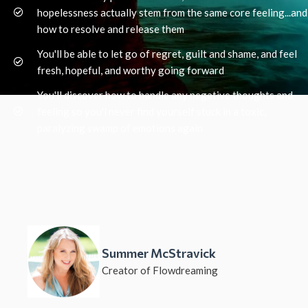
hopelessness actually stem from the same core feeling...and
how to resolve and release them
You'll be able to let go of regret, guilt and shame, and feel
fresh, hopeful, and worthy going forward
You'll discover how to handle any negative thoughts and
feeling so you'l never find yourself stuck in a toxic,
paralyzing swamp of emotions again
Summer McStravick
Creator of Flowdreaming