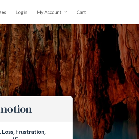
ses
Login
My Account
Cart
Emotion
Loss, Frustration,