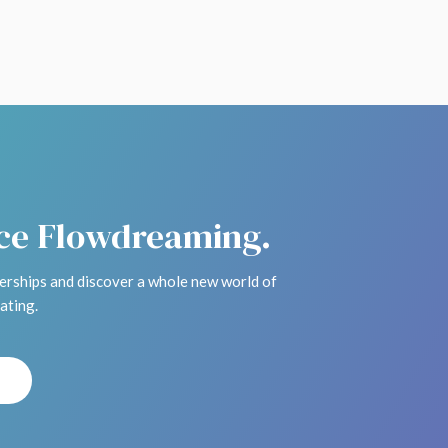
ice Flowdreaming.
rships and discover a whole new world of
ating.