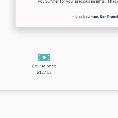
you Summer for your precious insights. It has
— Lisa Levinton, San Franc
Course price
$127 US