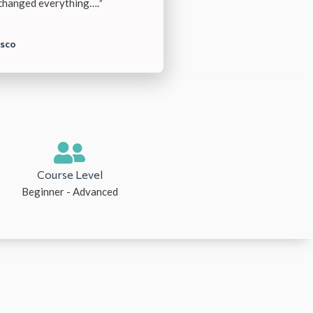
 changed everything….
”
isco
Course Level
Beginner - Advanced