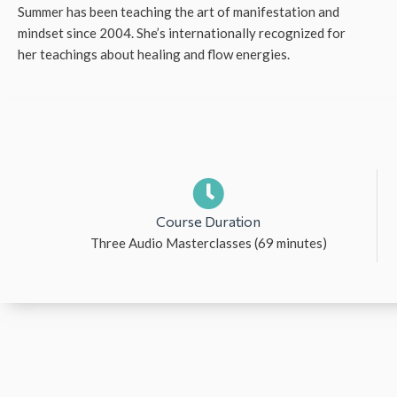
Summer has been teaching the art of manifestation and
mindset since 2004. She’s internationally recognized for
her teachings about healing and flow energies.
Course Duration
Three Audio Masterclasses (69 minutes)