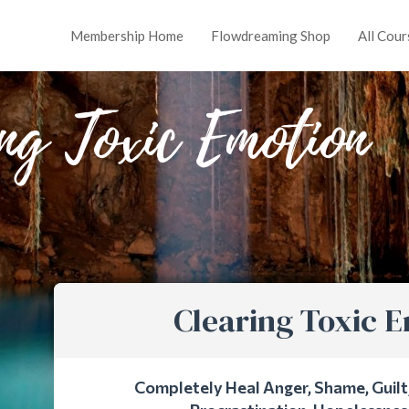
Membership Home
Flowdreaming Shop
All Cour
ng Toxic Emotion
Clearing Toxic 
Completely Heal Anger, Shame, Guilt, 