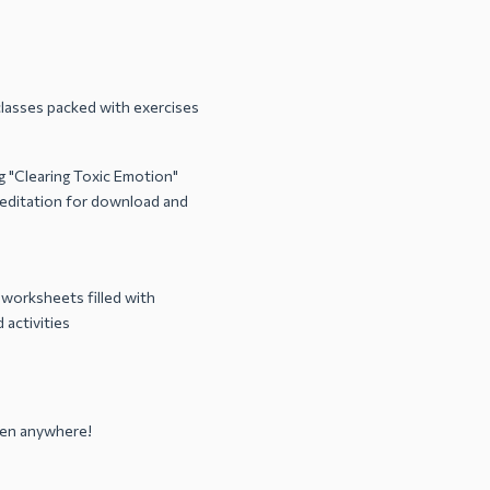
lasses packed with exercises
 "Clearing Toxic Emotion"
ditation for download and
 worksheets filled with
 activities
sten anywhere!