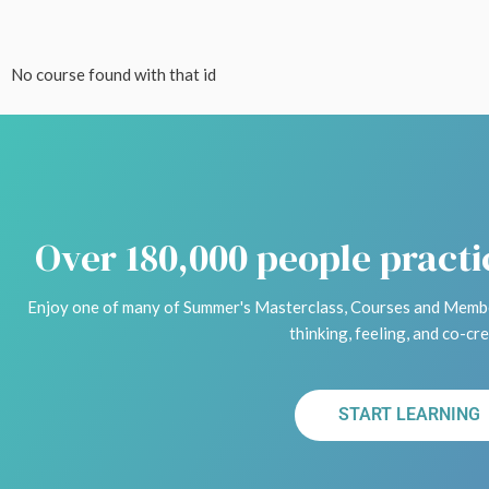
No course found with that id
Over 180,000 people pract
Enjoy one of many of Summer's Masterclass, Courses and Membe
thinking, feeling, and co-cre
START LEARNING