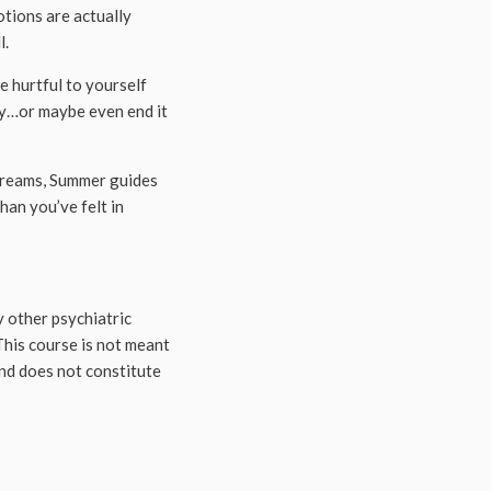
otions are actually
l.
e hurtful to yourself
ney…or maybe even end it
dreams, Summer guides
han you’ve felt in
 other psychiatric
This course is not meant
and does not constitute