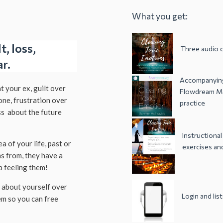
What you get:
, loss,
Three audio c
ar.
Accompanying
at your ex, guilt over
Flowdream Me
one, frustration over
practice
ss about the future
Instructional
a of your life, past or
exercises and
s from, they have a
 feeling them!
s about yourself over
Login and li
em so you can free