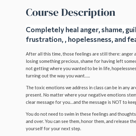
Course Description
Completely heal anger, shame, guilt
frustration, , hopelessness, and fe
After all this time, those feelings are still there: anger 
losing something precious, shame for having left some
not getting where you wanted to be in life, hopelessne
turning out the way you want…..
The toxic emotions we address in class can be in any are
present. No matter where your negative emotions stem
clear message for you…and the message is NOT to keep
You do not need to swim in these feelings and thought
and over. You can see them, honor them, and release th
yourself for your next step.