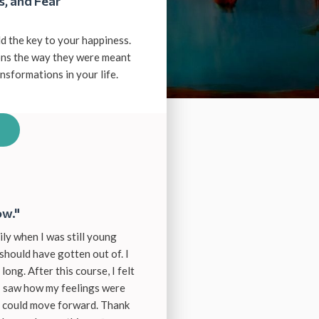
s, and Fear
d the key to your happiness.
ions the way they were meant
sformations in your life.
ow."
ily when I was still young
should have gotten out of. I
long. After this course, I felt
 I saw how my feelings were
I could move forward. Thank