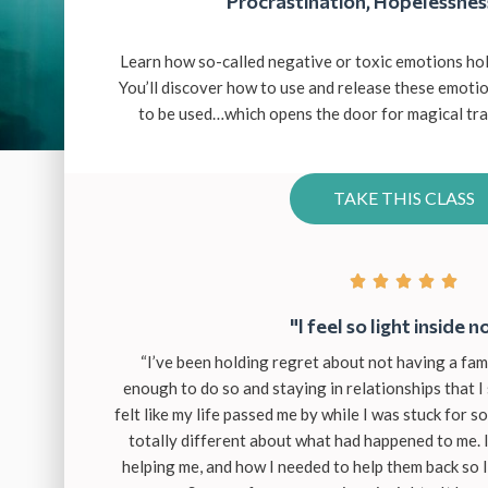
Procrastination, Hopelessnes
Learn how so-called negative or toxic emotions hol
You’ll discover how to use and release these emot
to be used…which opens the door for magical tran
TAKE THIS CLASS





"I feel so light inside n
“I’ve been holding regret about not having a fam
enough to do so and staying in relationships that I 
felt like my life passed me by while I was stuck for so 
totally different about what had happened to me.
helping me, and how I needed to help them back so 