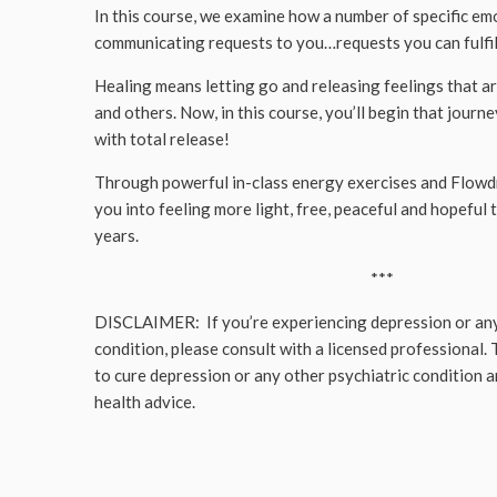
In this course, we examine how a number of specific em
communicating requests to you…requests you can fulfil
Healing means letting go and releasing feelings that ar
and others. Now, in this course, you’ll begin that jour
with total release!
Through powerful in-class energy exercises and Flow
you into feeling more light, free, peaceful and hopeful t
years.
***
DISCLAIMER: If you’re experiencing depression or any
condition, please consult with a licensed professional. 
to cure depression or any other psychiatric condition 
health advice.