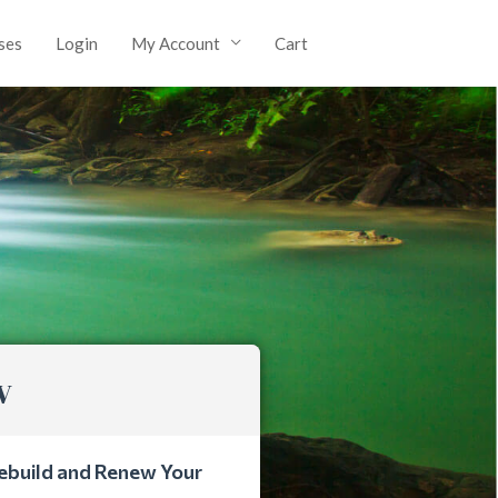
ses
Login
My Account
Cart
w
ebuild and Renew Your