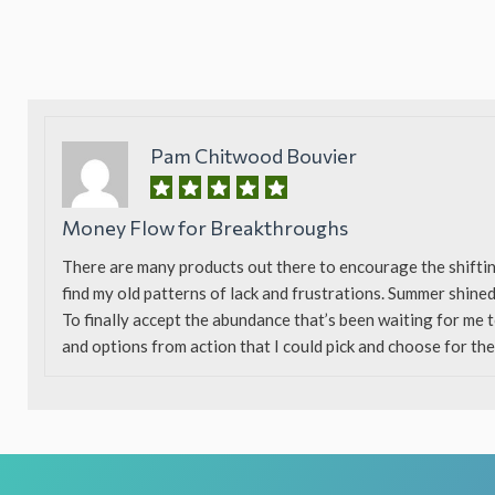
Pam Chitwood Bouvier
Money Flow for Breakthroughs
There are many products out there to encourage the shifti
find my old patterns of lack and frustrations. Summer shined
To finally accept the abundance that’s been waiting for me 
and options from action that I could pick and choose for the