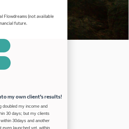
al Flowdreams (not available
inancial future.
nto my own client's results!
ving doubled my income and
in 30 days; but my clients
 within 30days and another
ot even launched yet, within