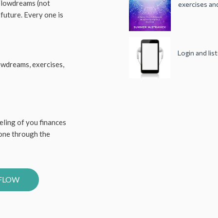
 Flowdreams (not
exercises and
 future. Every one is
Login and li
owdreams, exercises,
eling of you finances
gone through the
YFLOW