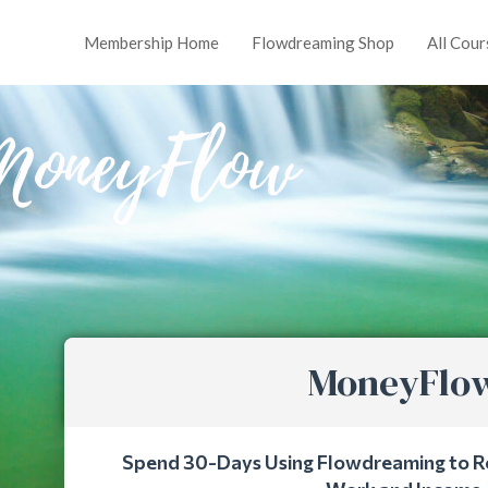
Membership Home
Flowdreaming Shop
All Cour
MoneyFlow
MoneyFlo
Spend 30-Days Using Flowdreaming to R