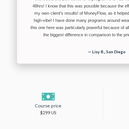
48hrs! I know that this was possible because
the eff
my own client’s results! of MoneyFlow, as it help
high-vibe! I have done many programs around wea
this one here was particularly powerful because of 
the biggest difference in comparison to the pr
— Lisy B., San Diego
Course price
$299 US