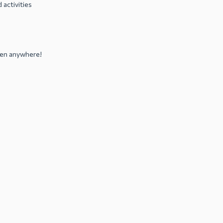
 activities
sten anywhere!