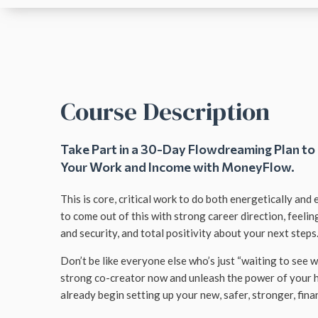
Course Description
Take Part in a 30-Day Flowdreaming Plan to
Your Work and Income with MoneyFlow.
This is core, critical work to do both energetically and
to come out of this with strong career direction, feelin
and security, and total positivity about your next steps
Don’t be like everyone else who’s just “waiting to see 
strong co-creator now and unleash the power of your 
already begin setting up your new, safer, stronger, financ