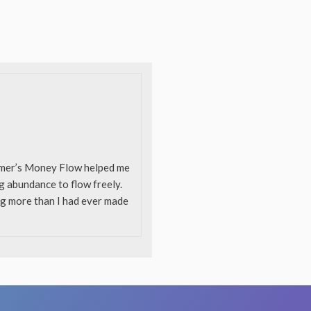
ummer’s Money Flow helped me
ng abundance to flow freely.
ing more than I had ever made