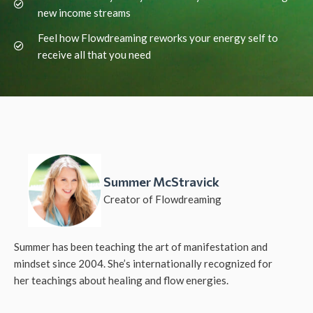
new income streams
Feel how Flowdreaming reworks your energy self to
receive all that you need
Summer McStravick
Creator of Flowdreaming
Summer has been teaching the art of manifestation and
mindset since 2004. She’s internationally recognized for
her teachings about healing and flow energies.