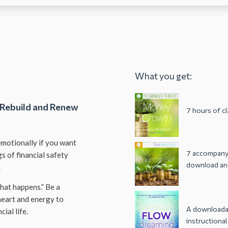
What you get:
 Rebuild and Renew
7 hours of c
 emotionally if you want
7 accompanyi
gs of financial safety
download and
.
what happens.” Be a
heart and energy to
A downloadab
ial life.
instructional