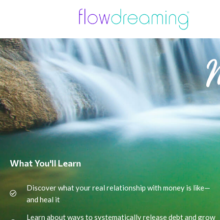
What You'll Learn
Discover what your real relationship with money is like—
and heal it
Learn about ways to systematically release debt and grow