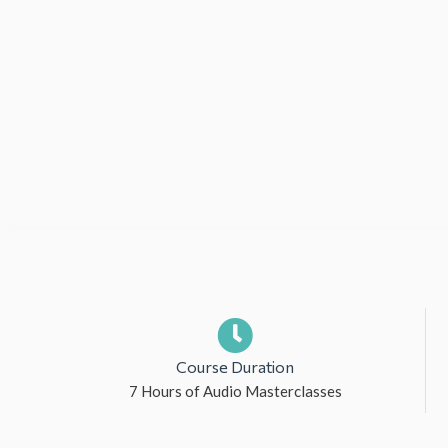
Course Duration
7 Hours of Audio Masterclasses