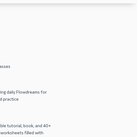
lasses
ng daily Flowdreams for
 practice
le tutorial, book, and 40+
 worksheets filled with