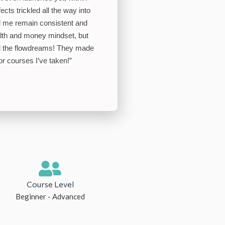
ects trickled all the way into
ed me remain consistent and
lth and money mindset, but
all the flowdreams! They made
ior courses I’ve taken
!”
Course Level
Beginner - Advanced