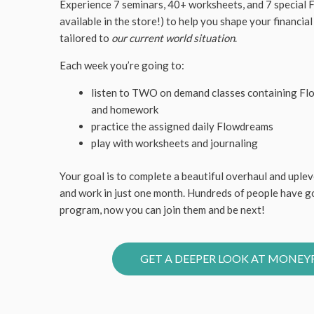
Experience 7 seminars, 40+ worksheets, and 7 special
available in the store!) to help you shape your financial
tailored to
our current world situation
.
Each week you’re going to:
listen to TWO on demand classes containing Fl
and homework
practice the assigned daily Flowdreams
play with worksheets and journaling
Your goal is to complete a beautiful overhaul and uplev
and work in just one month. Hundreds of people have 
program, now you can join them and be next!
GET A DEEPER LOOK AT MONE