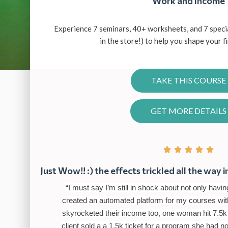
Work and Income
Experience 7 seminars, 40+ worksheets, and 7 speci
in the store!) to help you shape your f
TAKE THIS COURSE
GET MORE DETAILS





Just Wow!! :) the effects trickled all the way i
“I must say I’m still in shock about not only ha
created an automated platform for my courses with
skyrocketed their income too, one woman hit 7.5k
client sold a a 1.5k ticket for a program she had n