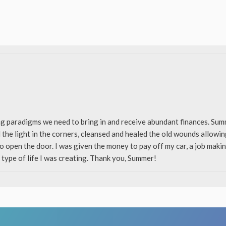
ng paradigms we need to bring in and receive abundant finances. S
 the light in the corners, cleansed and healed the old wounds allowi
to open the door. I was given the money to pay off my car, a job mak
 type of life I was creating. Thank you, Summer!