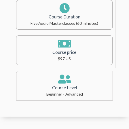
Course Duration
Five Audio Masterclasses (60 minutes)
Course price
$97 US
Course Level
Beginner - Advanced