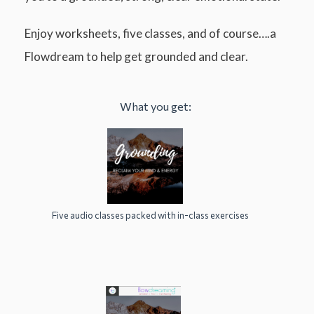
Enjoy worksheets, five classes, and of course….a
Flowdream to help get grounded and clear.
What you get:
Five audio classes packed with in-class exercises