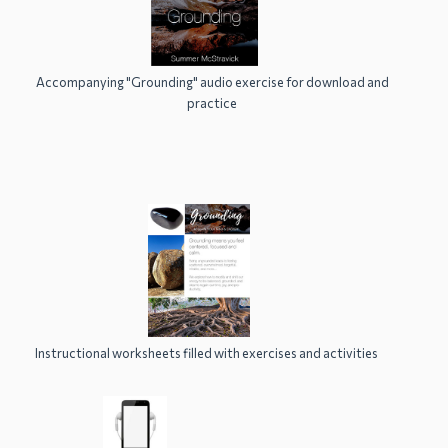
Accompanying "Grounding" audio exercise for download and
practice
Instructional worksheets filled with exercises and activities