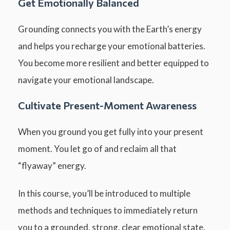
Get Emotionally Balanced
Grounding connects you with the Earth’s energy
and helps you recharge your emotional batteries.
You become more resilient and better equipped to
navigate your emotional landscape.
Cultivate Present-Moment Awareness
When you ground you get fully into your present
moment. You let go of and reclaim all that
“flyaway” energy.
In this course, you’ll be introduced to multiple
methods and techniques to immediately return
you to a grounded, strong, clear emotional state.