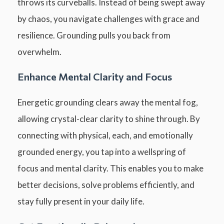
throws its curveballs. Instead of being swept away
by chaos, you navigate challenges with grace and
resilience. Grounding pulls you back from
overwhelm.
Enhance Mental Clarity and Focus
Energetic grounding clears away the mental fog,
allowing crystal-clear clarity to shine through. By
connecting with physical, each, and emotionally
grounded energy, you tap into a wellspring of
focus and mental clarity. This enables you to make
better decisions, solve problems efficiently, and
stay fully present in your daily life.