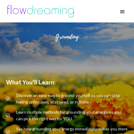
Grounding
What You'll Learn:
Discover an easy way to ground yourself so you can stop
feeling unfocused, scattered, or irritable
Learn multiple methods for grounding your energy so you
can pick the right way for YOU
See how grounding your energy immediately makes you more