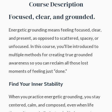
Course Description
Focused, clear, and grounded.
Energetic grounding means feeling focused, clear,
and present, as opposed to scattered, spacey, or
unfocused. In this course, you’ll be introduced to
multiple methods for creating true grounded
awareness so you can reclaim all those lost
moments of feeling just “done.”
Find Your Inner Stability
When you practice energetic grounding, you stay
centered, calm, and composed, even when life