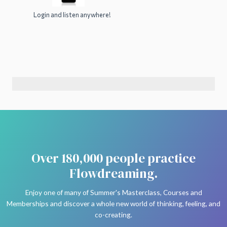
Login and listen anywhere!
Over 180,000 people practice
Flowdreaming.
Enjoy one of many of Summer's Masterclass, Courses and
Memberships and discover a whole new world of thinking, feeling, and
co-creating.