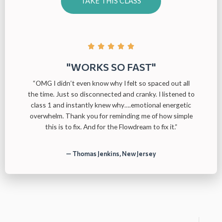
TAKE THIS CLASS





"WORKS SO FAST"
“OMG I didn’t even know why I felt so spaced out all
the time. Just so disconnected and cranky. I listened to
class 1 and instantly knew why….emotional energetic
overwhelm. Thank you for reminding me of how simple
this is to fix. And for the Flowdream to fix it.”
— Thomas Jenkins, New Jersey