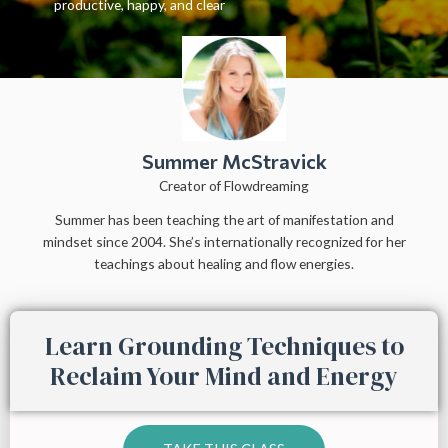
productive, happy, and clear
Summer McStravick
Creator of Flowdreaming
Summer has been teaching the art of manifestation and
mindset since 2004. She’s internationally recognized for her
teachings about healing and flow energies.
Learn Grounding Techniques to
Reclaim Your Mind and Energy