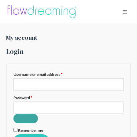
My account
Login
Username or email address
*
Password
*
Remember me