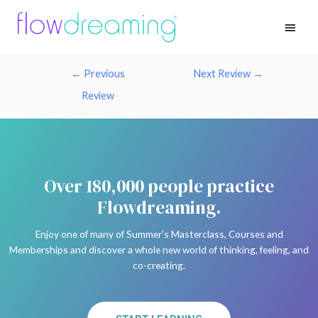
←
Previous
Next Review
→
Review
Over 180,000 people practice
Flowdreaming.
Enjoy one of many of Summer's Masterclass, Courses and
Memberships and discover a whole new world of thinking, feeling, and
co-creating.