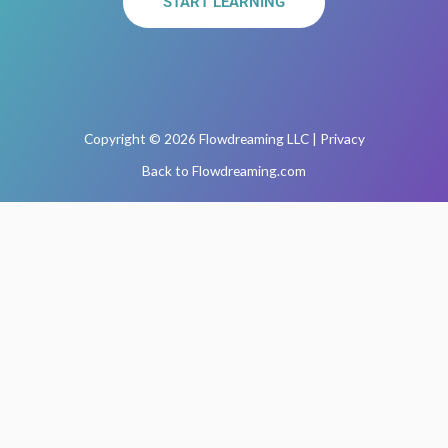
START LEARNING
Copyright © 2026 Flowdreaming LLC | Privacy
Back to Flowdreaming.com