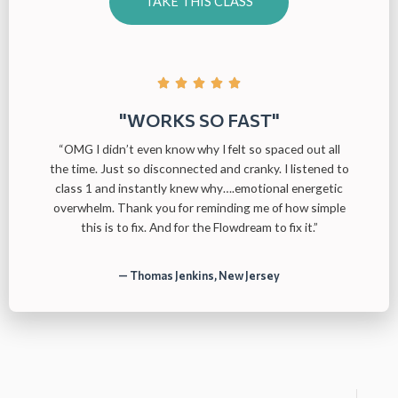
TAKE THIS CLASS





"WORKS SO FAST"
“OMG I didn’t even know why I felt so spaced out all
the time. Just so disconnected and cranky. I listened to
class 1 and instantly knew why….emotional energetic
overwhelm. Thank you for reminding me of how simple
this is to fix. And for the Flowdream to fix it.”
— Thomas Jenkins, New Jersey