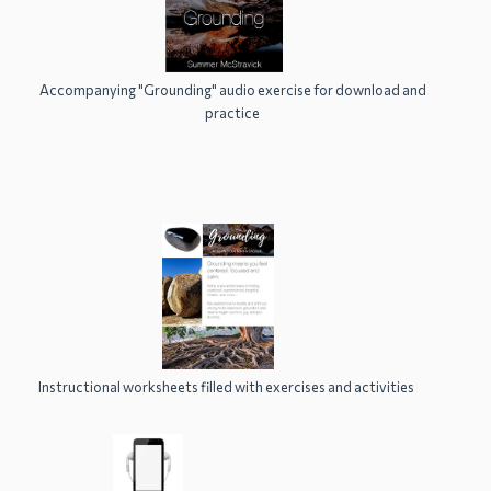
Accompanying "Grounding" audio exercise for download and
practice
Instructional worksheets filled with exercises and activities