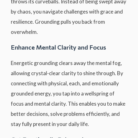
throws its curveballs. Instead of being swept away
by chaos, you navigate challenges with grace and
resilience. Grounding pulls you back from
overwhelm.
Enhance Mental Clarity and Focus
Energetic grounding clears away the mental fog,
allowing crystal-clear clarity to shine through. By
connecting with physical, each, and emotionally
grounded energy, you tap into a wellspring of
focus and mental clarity. This enables you to make
better decisions, solve problems efficiently, and
stay fully present in your daily life.