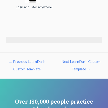
Login and listen anywhere!
←
Previous LearnDash
Next LearnDash Custom
Custom Template
Template
→
Over 180,000 people practice