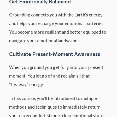
Get Emotionally Balanced
Grounding connects you with the Earth’s energy
and helps you recharge your emotional batteries.
You become more resilient and better equipped to
navigate your emotional landscape.
Cultivate Present-Moment Awareness
When you ground you get fully into your present
moment. You let go of and reclaim all that
“flyaway” energy.
In this course, you’ll be introduced to multiple
methods and techniques to immediately return
you to a grounded, strong, clear emotional state.