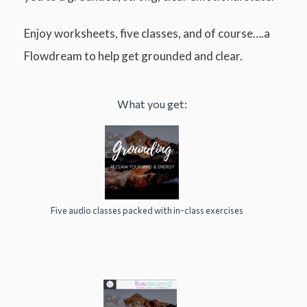
Enjoy worksheets, five classes, and of course….a
Flowdream to help get grounded and clear.
What you get:
Five audio classes packed with in-class exercises