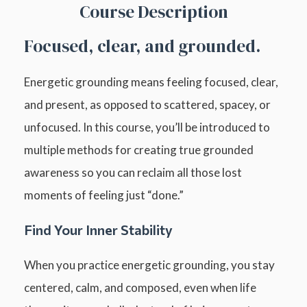
Course Description
Focused, clear, and grounded.
Energetic grounding means feeling focused, clear,
and present, as opposed to scattered, spacey, or
unfocused. In this course, you’ll be introduced to
multiple methods for creating true grounded
awareness so you can reclaim all those lost
moments of feeling just “done.”
Find Your Inner Stability
When you practice energetic grounding, you stay
centered, calm, and composed, even when life