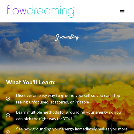
Grounding
What You'll Learn:
Discover an easy way to ground yourself so you can stop
feeling unfocused, scattered, or irritable
Learn multiple methods for grounding your energy so you
can pick the right way for YOU
See how grounding your energy immediately makes you more