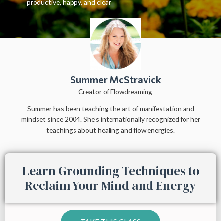
productive, happy, and clear
Summer McStravick
Creator of Flowdreaming
Summer has been teaching the art of manifestation and
mindset since 2004. She’s internationally recognized for her
teachings about healing and flow energies.
Learn Grounding Techniques to
Reclaim Your Mind and Energy