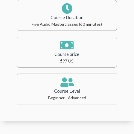
Course Duration
Five Audio Masterclasses (60 minutes)
Course price
$97 US
Course Level
Beginner - Advanced